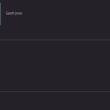
Gareth Jones