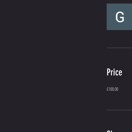
Price
£100.00