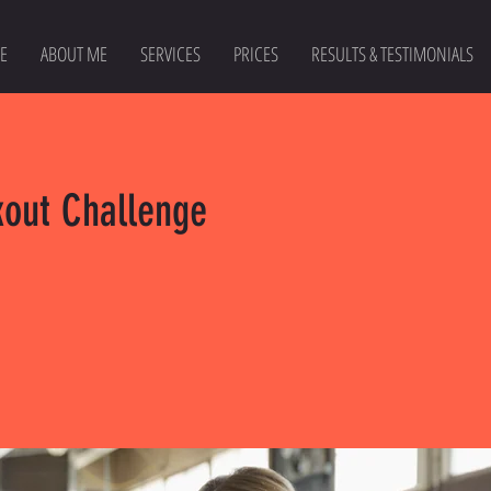
E
ABOUT ME
SERVICES
PRICES
RESULTS & TESTIMONIALS
kout Challenge