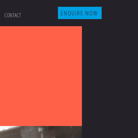
ENQUIRE NOW
CONTACT