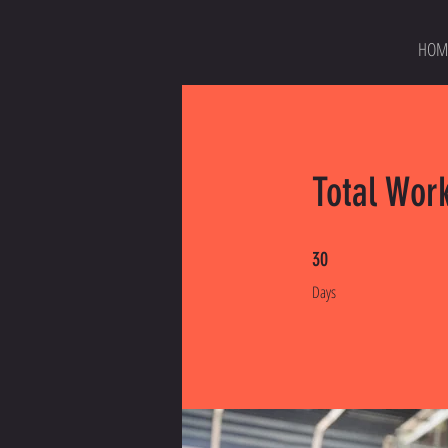
HOM
Total Wor
30 Days
30
Days