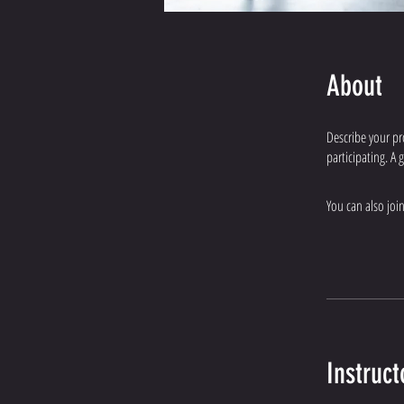
About
Describe your pr
participating. A
You can also joi
Instruct