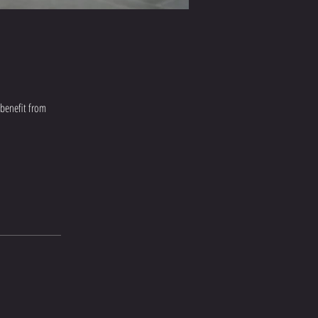
 benefit from