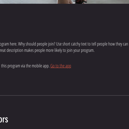
ogram here. Why should people join? Use short catchy text to tell people how they can
 great description makes people more likely to join your program.
n this program via the mobile app.
Go to the app
ors